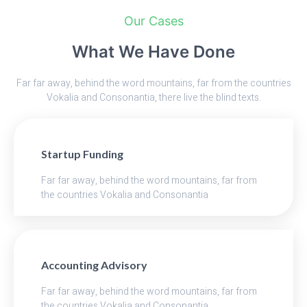
Our Cases
What We Have Done
Far far away, behind the word mountains, far from the countries
Vokalia and Consonantia, there live the blind texts.
Startup Funding
Far far away, behind the word mountains, far from
the countries Vokalia and Consonantia
Accounting Advisory
Far far away, behind the word mountains, far from
the countries Vokalia and Consonantia