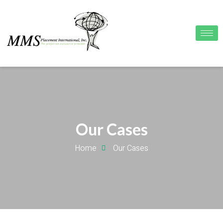
Our Cases
Home
Our Cases