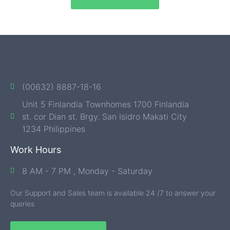
(00632) 8887-18-16
Unit 5 Finlandia Townhomes 1700 Finlandia
st. cor Dian st. Brgy. San Isidro Makati City
1234 Philippines
Work Hours
8 AM - 7 PM , Monday - Saturday
Our Support and Sales team is available 24 /7 to answer your
queries