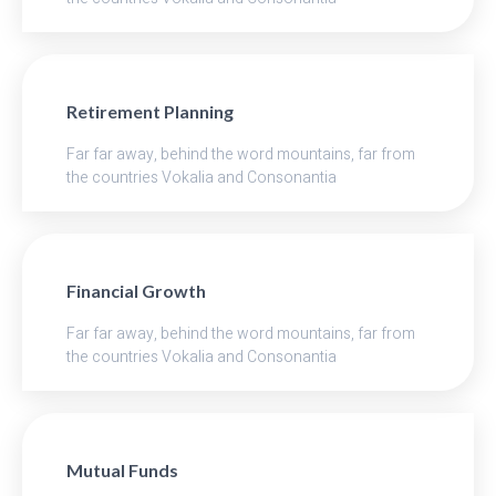
Retirement Planning
Far far away, behind the word mountains, far from
the countries Vokalia and Consonantia
Financial Growth
Far far away, behind the word mountains, far from
the countries Vokalia and Consonantia
Mutual Funds