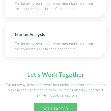
Far far away, behind the word mountains, far from
the countries Vokalia and Consonantia
Market Analysis
Far far away, behind the word mountains, far from
the countries Vokalia and Consonantia
Let's Work Together
Far far away, behind the word mountains, far from the countries
Vokalia and Consonantia, there live the blind texts. Separated
they live in Bookmarksgrove
GET STARTED